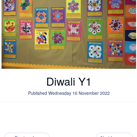
Diwali Y1
Published Wednesday 16 November 2022