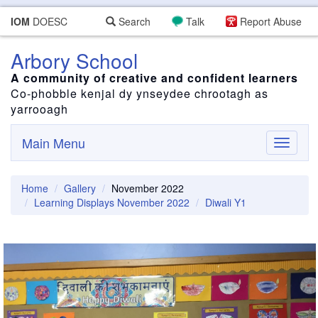
IOM
DOESC
Search
Talk
Report Abuse
Arbory School
A community of creative and confident learners
Co-phobble kenjal dy ynseydee chrootagh as
yarrooagh
Main Menu
Toggle
navigati
Home
Gallery
November 2022
Learning Displays November 2022
Diwali Y1