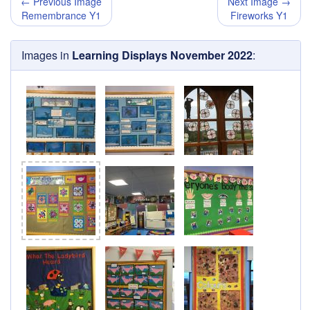
← Previous Image
Next Image →
Remembrance Y1
Fireworks Y1
Images in
Learning Displays November 2022
: