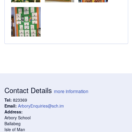
Contact Details
more information
Tel:
823369
Email:
ArboryEnquiries@sch.im
Address:
Arbory School
Ballabeg
Isle of Man