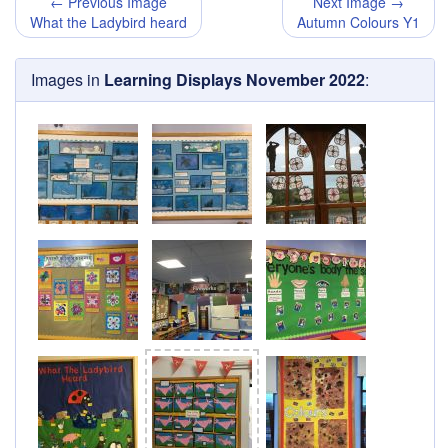
← Previous Image
Next Image →
What the Ladybird heard
Autumn Colours Y1
Images in
Learning Displays November 2022
: