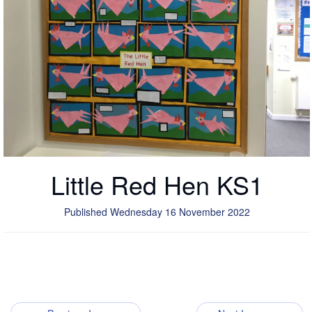
Little Red Hen KS1
Published Wednesday 16 November 2022