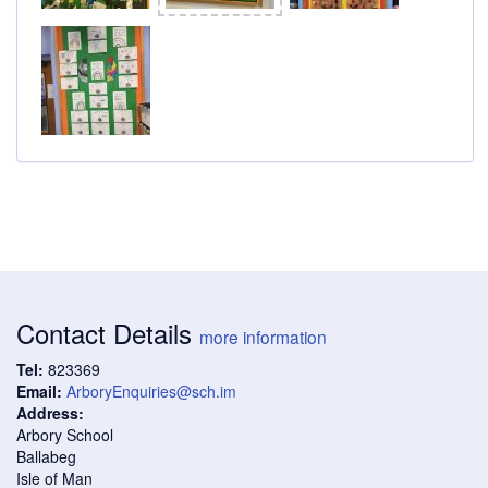
Contact Details
more information
Tel:
823369
Email:
ArboryEnquiries@sch.im
Address:
Arbory School
Ballabeg
Isle of Man