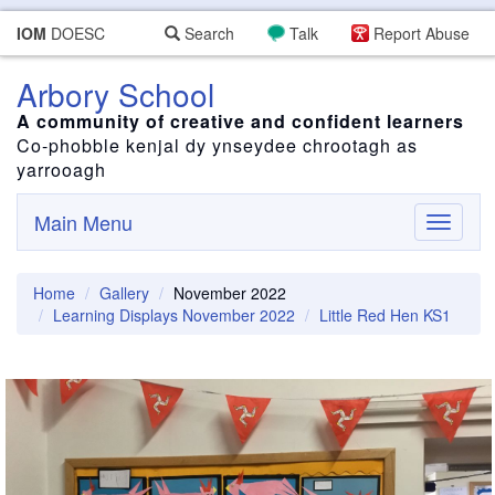
IOM
DOESC
Search
Talk
Report Abuse
Arbory School
A community of creative and confident learners
Co-phobble kenjal dy ynseydee chrootagh as
yarrooagh
Main Menu
Toggle
navigati
Home
Gallery
November 2022
Learning Displays November 2022
Little Red Hen KS1