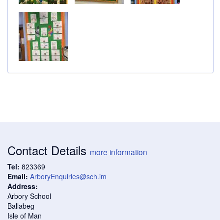
Contact Details
more information
Tel:
823369
Email:
ArboryEnquiries@sch.im
Address:
Arbory School
Ballabeg
Isle of Man