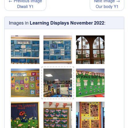
← Previous Image
Next Image →
Diwali Y1
Our body Y1
Images in
Learning Displays November 2022
: