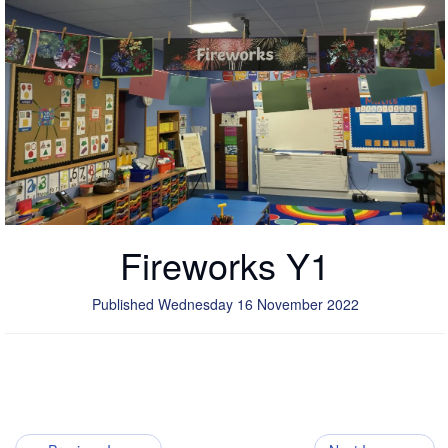
Fireworks Y1
Published Wednesday 16 November 2022