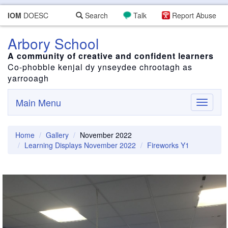
IOM
DOESC
Search
Talk
Report Abuse
Arbory School
A community of creative and confident learners
Co-phobble kenjal dy ynseydee chrootagh as
yarrooagh
Main Menu
Toggle
navigati
Home
Gallery
November 2022
Learning Displays November 2022
Fireworks Y1