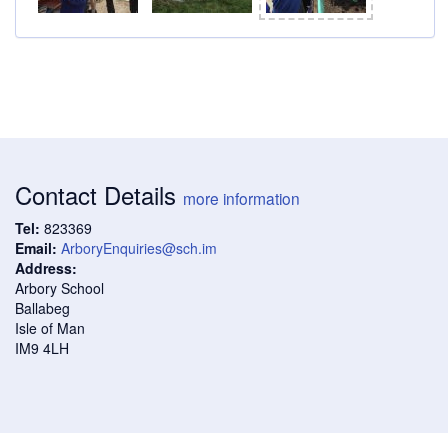
Contact Details
more information
Tel:
823369
Email:
ArboryEnquiries@sch.im
Address:
Arbory School
Ballabeg
Isle of Man
IM9 4LH