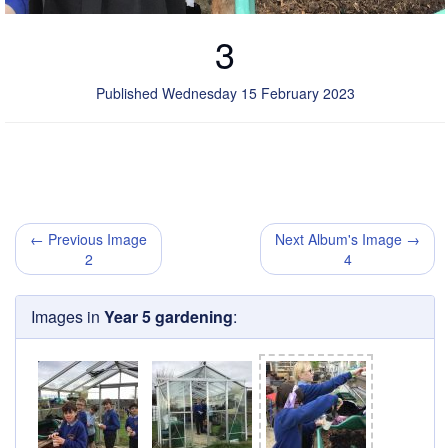
3
Published Wednesday 15 February 2023
← Previous Image
Next Album's Image →
2
4
Images in
Year 5 gardening
: