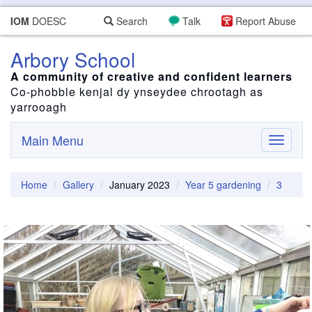
IOM
DOESC
Search
Talk
Report Abuse
Arbory School
A community of creative and confident learners
Co-phobble kenjal dy ynseydee chrootagh as
yarrooagh
Main Menu
Toggle
navigati
Home
Gallery
January 2023
Year 5 gardening
3