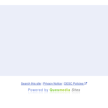
Search this site
|
Privacy Notice
|
DESC Policies
Powered by
Ques
media
Sites