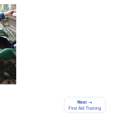
Next →
First Aid Training