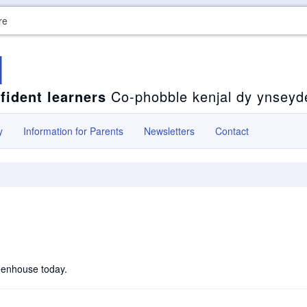
re
l
fident learners
Co-phobble kenjal dy ynseyd
y
Information for Parents
Newsletters
Contact
reenhouse today.