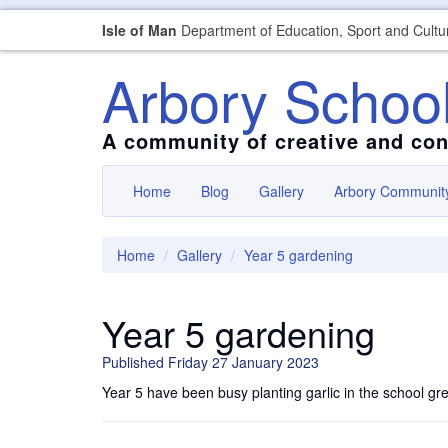
Isle of Man
Department of Education, Sport and Cultu
Arbory Schoo
A community of creative and con
Home
Blog
Gallery
Arbory Communit
Home
Gallery
Year 5 gardening
Year 5 gardening
Published Friday 27 January 2023
Year 5 have been busy planting garlic in the school g