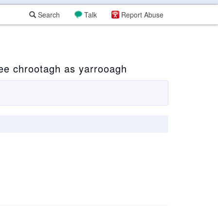
Search
Talk
Report Abuse
ee chrootagh as yarrooagh