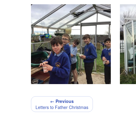
← Previous
Letters to Father Christmas