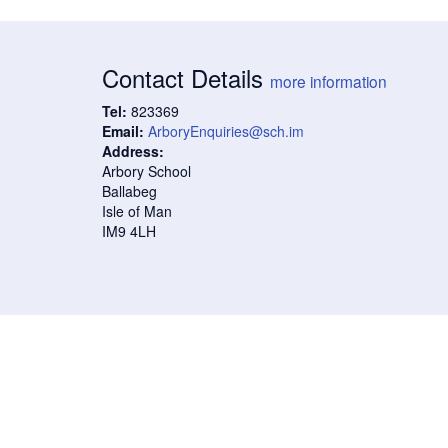
Contact Details
more information
Tel:
823369
Email:
ArboryEnquiries@sch.im
Address:
Arbory School
Ballabeg
Isle of Man
IM9 4LH