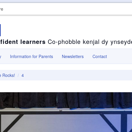
re
l
fident learners
Co-phobble kenjal dy ynseyd
y
Information for Parents
Newsletters
Contact
e Rocks!
4