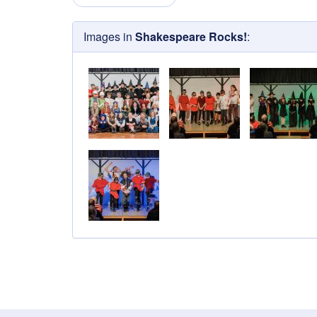
Images in
Shakespeare Rocks!
: