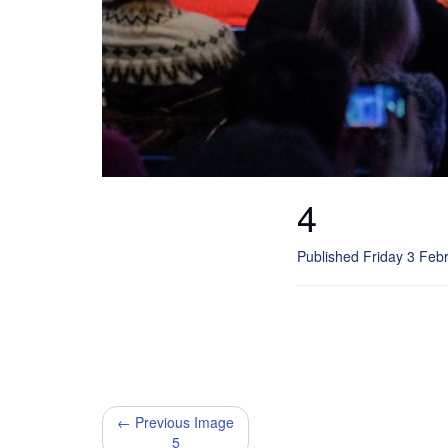
4
Published Friday 3 Feb
← Previous Image
5