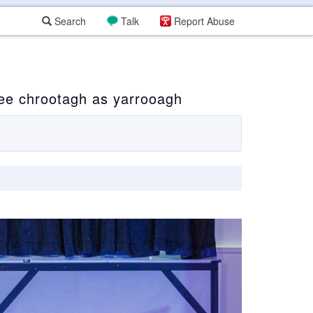
Search
Talk
Report Abuse
ee chrootagh as yarrooagh