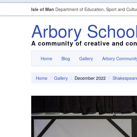
Isle of Man
Department of Education, Sport and Cultu
Arbory Schoo
A community of creative and con
Home
Blog
Gallery
Arbory Communit
Home
Gallery
December 2022
Shakespear