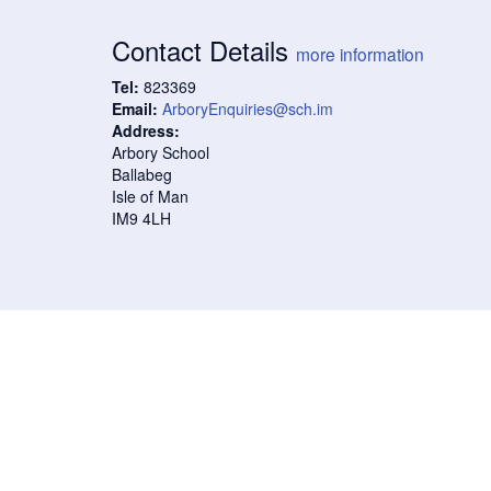
Contact Details
more information
Tel:
823369
Email:
ArboryEnquiries@sch.im
Address:
Arbory School
Ballabeg
Isle of Man
IM9 4LH