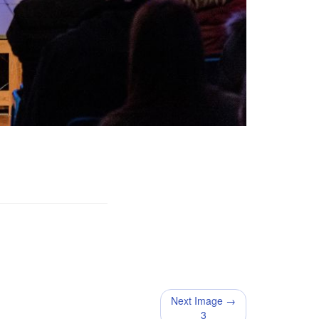
Next Image →
3