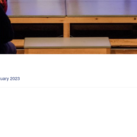
ruary 2023