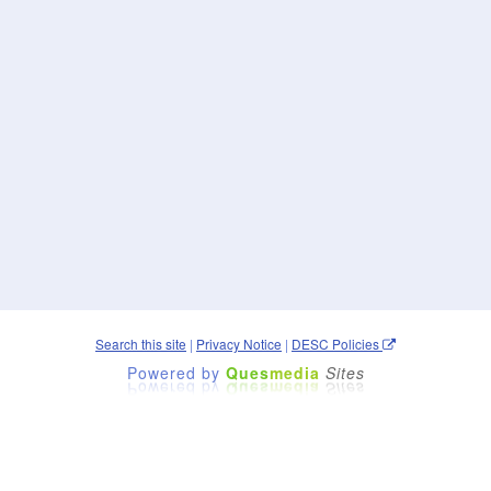
Search this site
|
Privacy Notice
|
DESC Policies
Powered by
Ques
media
Sites