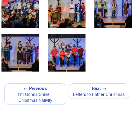
← Previous
Next →
I'm Gonna Shine -
Letters to Father Christmas
Christmas Nativity