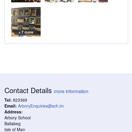
+ 7 more
Contact Details
more information
Tel:
823369
Email:
ArboryEnquiries@sch.im
Address:
Arbory School
Ballabeg
Isle of Man