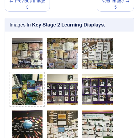
← Previous Image
Next Image →
3
5
Images in
Key Stage 2 Learning Displays
: