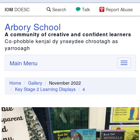
IOM
DOESC
Search
Talk
Report Abuse
Arbory School
A community of creative and confident learners
Co-phobble kenjal dy ynseydee chrootagh as
yarrooagh
Main Menu
Toggle
navigati
Home
Gallery
November 2022
Key Stage 2 Learning Displays
4