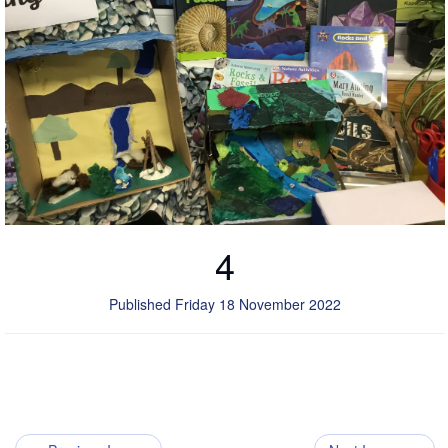
4
Published Friday 18 November 2022