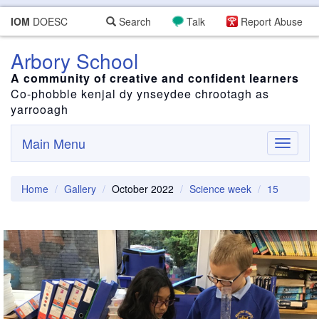
IOM
DOESC
Search
Talk
Report Abuse
Arbory School
A community of creative and confident learners
Co-phobble kenjal dy ynseydee chrootagh as
yarrooagh
Main Menu
Toggle
navigati
Home
Gallery
October 2022
Science week
15