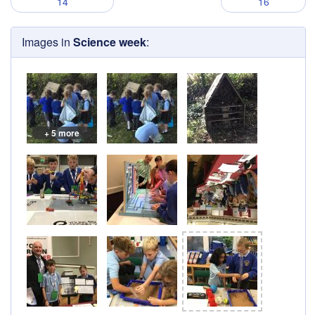
14
16
Images in
Science week
:
+ 5 more