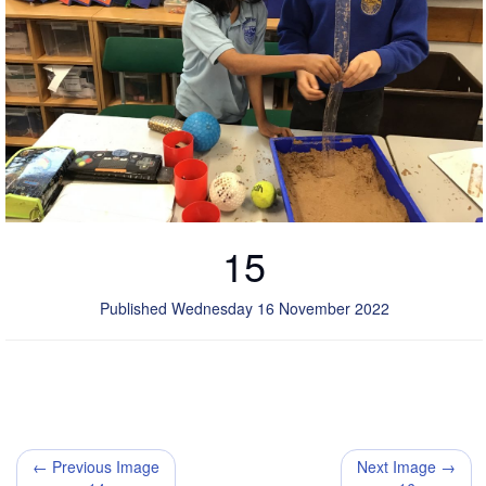
15
Published Wednesday 16 November 2022
← Previous Image
Next Image →