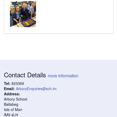
Contact Details
more information
Tel:
823369
Email:
ArboryEnquiries@sch.im
Address:
Arbory School
Ballabeg
Isle of Man
IM9 4LH