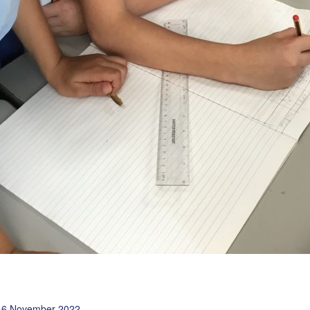
16 November 2022