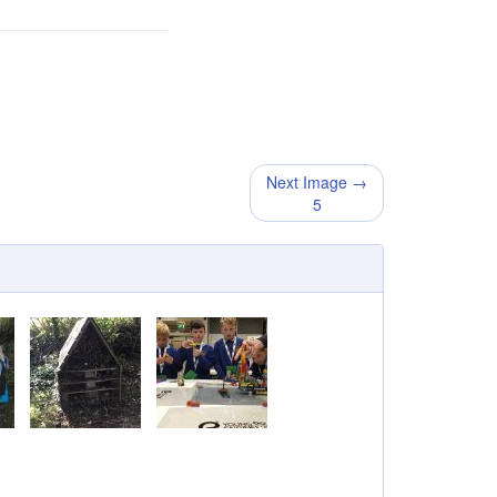
Next Image →
5