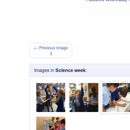
← Previous Image
3
Images in
Science week
: