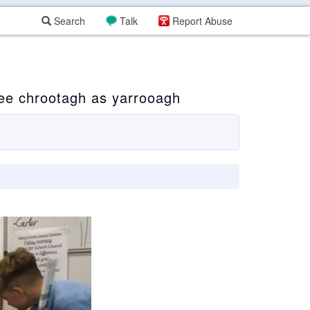
Search
Talk
Report Abuse
ee chrootagh as yarrooagh