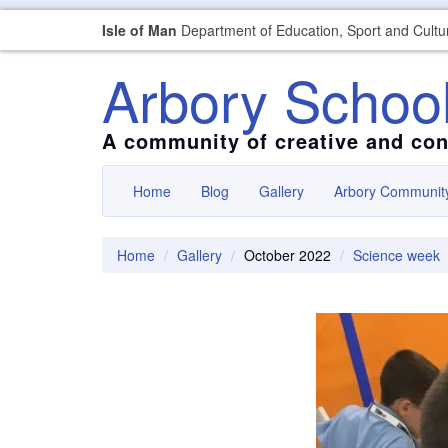
Isle of Man
Department of Education, Sport and Cultu
Arbory Schoo
A community of creative and con
Home
Blog
Gallery
Arbory Communit
Home
Gallery
October 2022
Science week