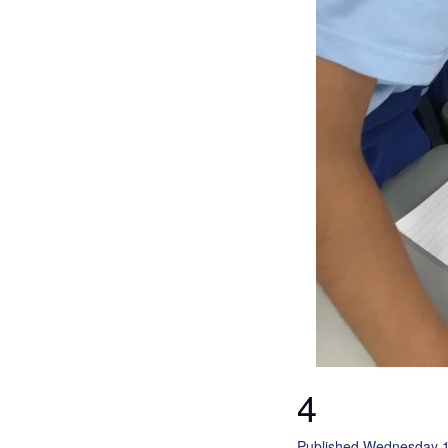
4
Published Wednesday 