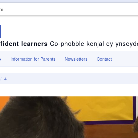
re
l
fident learners
Co-phobble kenjal dy ynseyd
y
Information for Parents
Newsletters
Contact
4