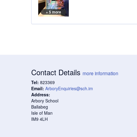
+ 5 more
Contact Details
more information
Tel:
823369
Email:
ArboryEnquiries@sch.im
Address:
Arbory School
Ballabeg
Isle of Man
IM9 4LH