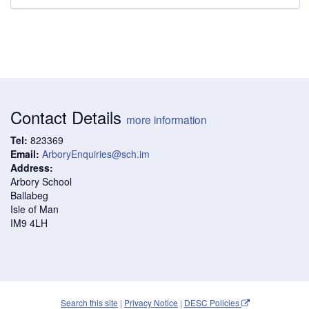
Contact Details
more information
Tel:
823369
Email:
ArboryEnquiries@sch.im
Address:
Arbory School
Ballabeg
Isle of Man
IM9 4LH
Search this site
|
Privacy Notice
|
DESC Policies