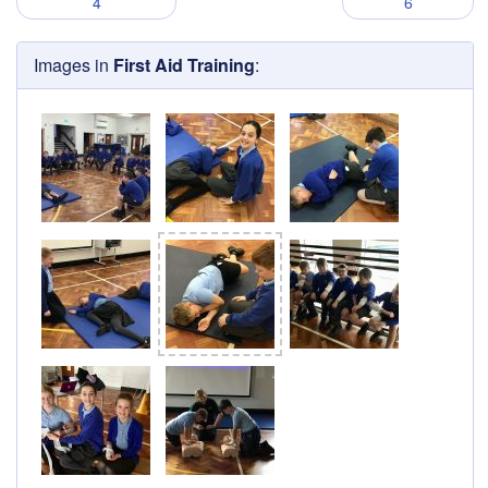
4
6
Images in
First Aid Training
: