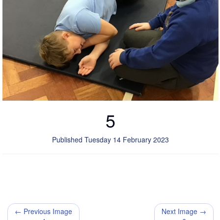
5
Published Tuesday 14 February 2023
← Previous Image
Next Image →