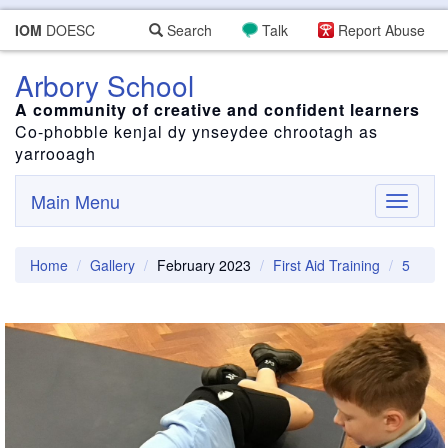
IOM
DOESC
Search
Talk
Report Abuse
Arbory School
A community of creative and confident learners
Co-phobble kenjal dy ynseydee chrootagh as
yarrooagh
Main Menu
Toggle
navigati
Home
Gallery
February 2023
First Aid Training
5