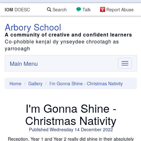
IOM
DOESC
Search
Talk
Report Abuse
Arbory School
A community of creative and confident learners
Co-phobble kenjal dy ynseydee chrootagh as
yarrooagh
Main Menu
Toggle
navigati
Home
Gallery
I'm Gonna Shine - Christmas Nativity
I'm Gonna Shine -
Christmas Nativity
Published Wednesday 14 December 2022
Reception, Year 1 and Year 2 really did shine in their absolutely