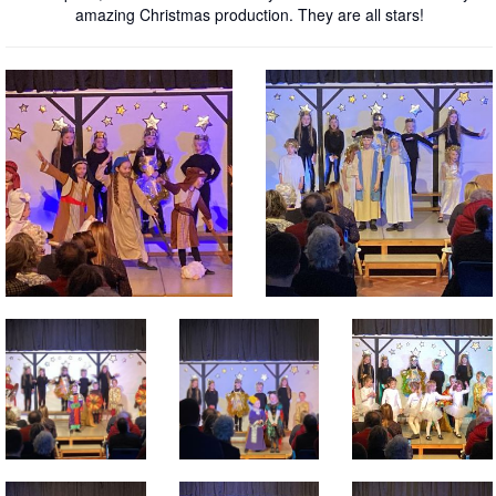
amazing Christmas production. They are all stars!