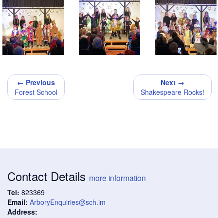
← Previous
Next →
Forest School
Shakespeare Rocks!
Contact Details
more information
Tel:
823369
Email:
ArboryEnquiries@sch.im
Address: