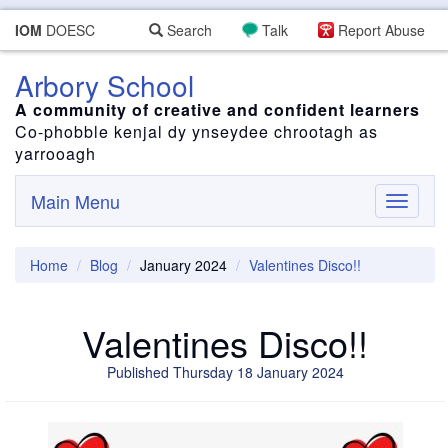
IOM
DOESC
Search
Talk
Report Abuse
Arbory School
A community of creative and confident learners
Co-phobble kenjal dy ynseydee chrootagh as
yarrooagh
Main Menu
Toggle
navigati
Home
Blog
January 2024
Valentines Disco!!
Valentines Disco!!
Published Thursday 18 January 2024