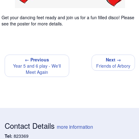
Get your dancing feet ready and join us for a fun filled disco! Please
see the poster for more details.
← Previous
Next →
Year 5 and 6 play - We'll
Friends of Arbory
Meet Again
Contact Details
more information
Tel:
823369