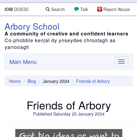
IOM
DOESC
Search
Talk
Report Abuse
Arbory School
A community of creative and confident learners
Co-phobble kenjal dy ynseydee chrootagh as
yarrooagh
Main Menu
Toggle
navigati
Home
Blog
January 2024
Friends of Arbory
Friends of Arbory
Published Saturday 20 January 2024