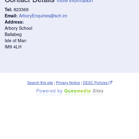
more information
Tel:
823369
Email:
ArboryEnquiries@sch.im
Address:
Arbory School
Ballabeg
Isle of Man
IM9 4LH
Search this site
|
Privacy Notice
|
DESC Policies
Powered by
Ques
media
Sites