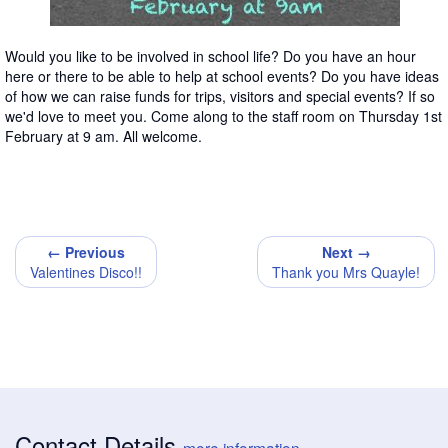
Would you like to be involved in school life? Do you have an hour
here or there to be able to help at school events? Do you have ideas
of how we can raise funds for trips, visitors and special events? If so
we'd love to meet you. Come along to the staff room on Thursday 1st
February at 9 am. All welcome.
← Previous
Next →
Valentines Disco!!
Thank you Mrs Quayle!
Contact Details