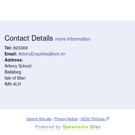
Contact Details
more information
Tel:
823369
Email:
ArboryEnquiries@sch.im
Address:
Arbory School
Ballabeg
Isle of Man
IM9 4LH
Search this site
|
Privacy Notice
|
DESC Policies
Powered by
Ques
media
Sites