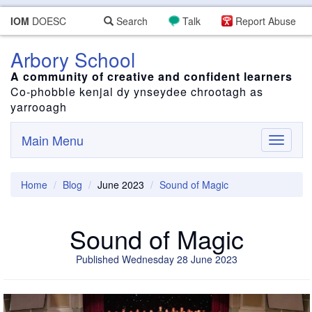
IOM
DOESC
Search
Talk
Report Abuse
Arbory School
A community of creative and confident learners
Co-phobble kenjal dy ynseydee chrootagh as
yarrooagh
Main Menu
Toggle
navigati
Home
Blog
June 2023
Sound of Magic
Sound of Magic
Published Wednesday 28 June 2023