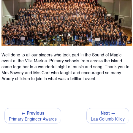
Well done to all our singers who took part in the Sound of Magic
event at the Villa Marina. Primary schools from across the island
came together in a wonderful night of music and song. Thank you to
Mrs Sowrey and Mrs Carr who taught and encouraged so many
Arbory children to join in what was a brilliant event.
← Previous
Next →
Primary Engineer Awards
Laa Columb Killey