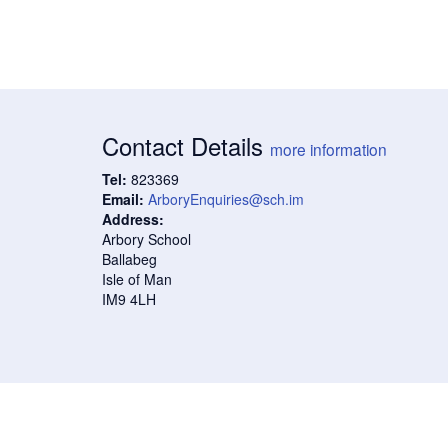
Contact Details
more information
Tel:
823369
Email:
ArboryEnquiries@sch.im
Address:
Arbory School
Ballabeg
Isle of Man
IM9 4LH