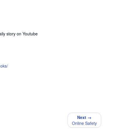
ily story on Youtube
ooks/
Next →
Online Safety