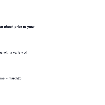
se check prior to your
s with a variety of
name – march20