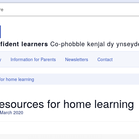
re
l
fident learners
Co-phobble kenjal dy ynseyd
y
Information for Parents
Newsletters
Contact
for home learning
resources for home learning
 March 2020