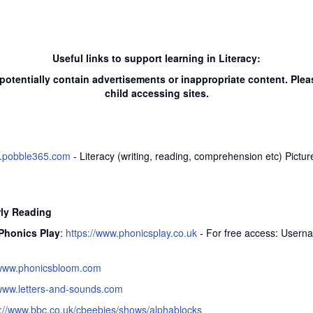
Useful links to support learning in Literacy:
potentially contain advertisements or inappropriate content. Plea
child accessing sites.
w.pobble365.com
- Literacy (writing, reading, comprehension etc) Picture
rly Reading
Phonics Play
:
https://www.phonicsplay.co.uk
- For free access: User
www.phonicsbloom.com
www.letters-and-sounds.com
s://www.bbc.co.uk/cbeebies/shows/alphablocks