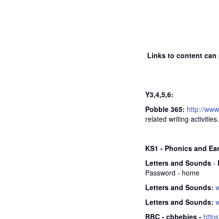
Links to content can 
Y3,4,5,6:
Pobble 365:
http://ww
related writing activities.
KS1 - Phonics and Ea
Letters and Sounds
-
Password - home
Letters and Sounds:
Letters and Sounds:
BBC - cbbebies -
http