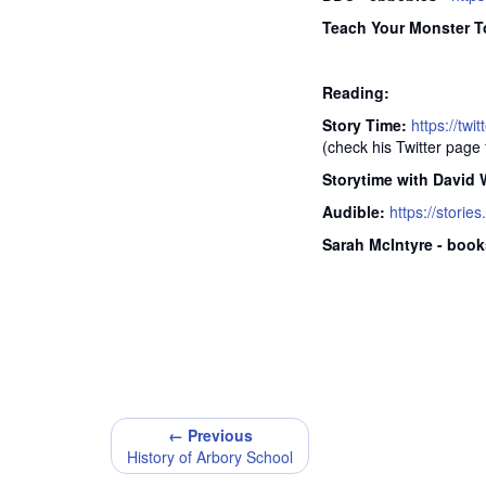
Teach Your Monster T
Reading:
Story Time:
https://tw
(check his Twitter page f
Storytime with David 
Audible:
https://stories
Sarah McIntyre - book
← Previous
History of Arbory School