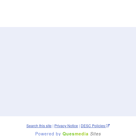
Search this site
|
Privacy Notice
|
DESC Policies
Powered by
Ques
media
Sites