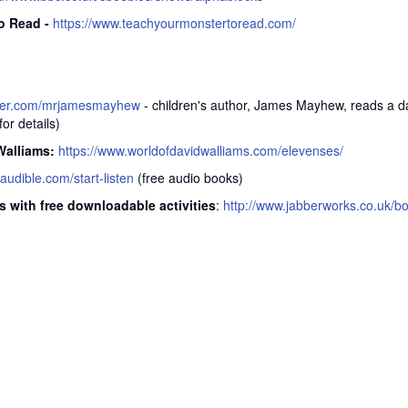
o Read -
https://www.teachyourmonstertoread.com/
itter.com/mrjamesmayhew
- children's author, James Mayhew, reads a da
or details)
Walliams:
https://www.worldofdavidwalliams.com/elevenses/
.audible.com/start-listen
(free audio books)
s with free downloadable activities
:
http://www.jabberworks.co.uk/b