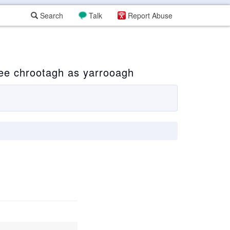
Search
Talk
Report Abuse
ee chrootagh as yarrooagh