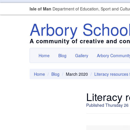
Isle of Man
Department of Education, Sport and Cultu
Arbory Schoo
A community of creative and con
Home
Blog
Gallery
Arbory Communit
Home
Blog
March 2020
Literacy resources 
Literacy 
Published Thursday 26