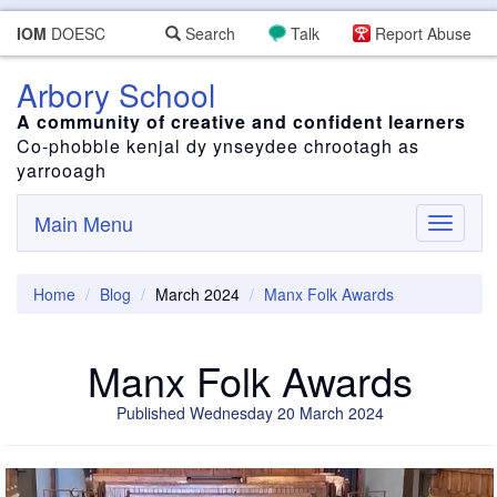
IOM
DOESC
Search
Talk
Report Abuse
Arbory School
A community of creative and confident learners
Co-phobble kenjal dy ynseydee chrootagh as
yarrooagh
Main Menu
Toggle
navigati
Home
Blog
March 2024
Manx Folk Awards
Manx Folk Awards
Published Wednesday 20 March 2024