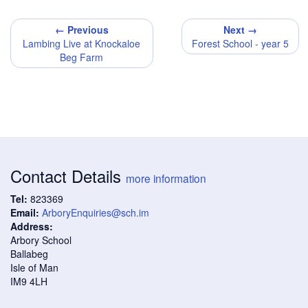
← Previous
Next →
Lambing Live at Knockaloe
Forest School - year 5
Beg Farm
Contact Details
more information
Tel:
823369
Email:
ArboryEnquiries@sch.im
Address:
Arbory School
Ballabeg
Isle of Man
IM9 4LH