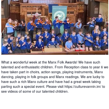
What a wonderful week at the Manx Folk Awards! We have such
talented and enthusiastic children. From Reception class to year 6 we
have taken part in choirs, action songs, playing instruments, Manx
dancing, playing in folk groups and Manx readings. We are lucky to
have such a rich Manx culture and have had a great week taking
parting such a special event. Please visit https://culturevannin.im/ to
see videos of some of our talented children.