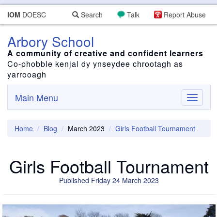
IOM
DOESC
Search
Talk
Report Abuse
Arbory School
A community of creative and confident learners
Co-phobble kenjal dy ynseydee chrootagh as
yarrooagh
Main Menu
Toggle
navigati
Home
Blog
March 2023
Girls Football Tournament
Girls Football Tournament
Published Friday 24 March 2023