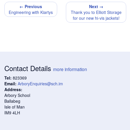
← Previous
Next →
Engineering with Kiartys
Thank you to Elliott Storage
for our new hi-vis jackets!
Contact Details
more information
Tel:
823369
Email:
ArboryEnquiries@sch.im
Address:
Arbory School
Ballabeg
Isle of Man
IM9 4LH