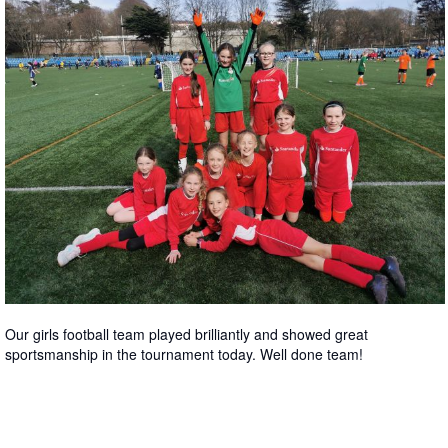
Our girls football team played brilliantly and showed great
sportsmanship in the tournament today. Well done team!