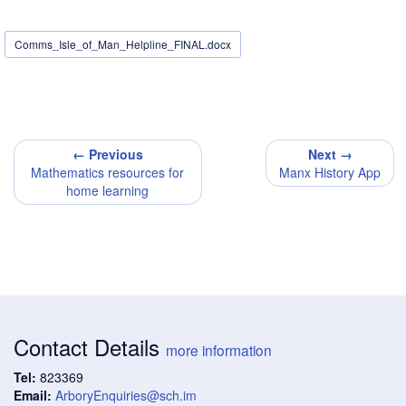
Comms_Isle_of_Man_Helpline_FINAL.docx
← Previous
Next →
Mathematics resources for
Manx History App
home learning
Contact Details
more information
Tel:
823369
Email:
ArboryEnquiries@sch.im