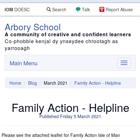
IOM
DOESC
Search
Talk
Report Abuse
Arbory School
A community of creative and confident learners
Co-phobble kenjal dy ynseydee chrootagh as
yarrooagh
Main Menu
Toggle
navigati
Home
Blog
March 2021
Family Action - Helpline
Family Action - Helpline
Published Friday 5 March 2021
Please see the attached leaflet for Family Action Isle of Man