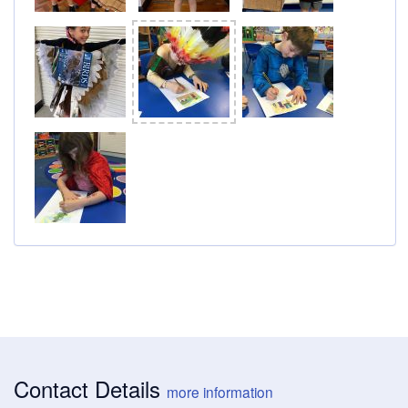
Contact Details
more information