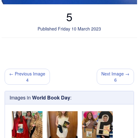
5
Published Friday 10 March 2023
← Previous Image
Next Image →
4
6
Images in
World Book Day
: