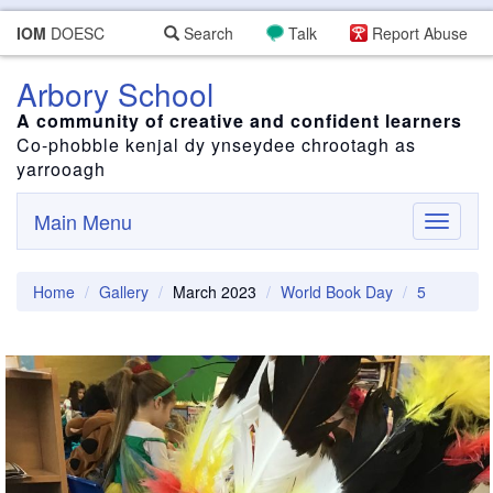
IOM
DOESC
Search
Talk
Report Abuse
Arbory School
A community of creative and confident learners
Co-phobble kenjal dy ynseydee chrootagh as
yarrooagh
Main Menu
Toggle
navigati
Home
Gallery
March 2023
World Book Day
5